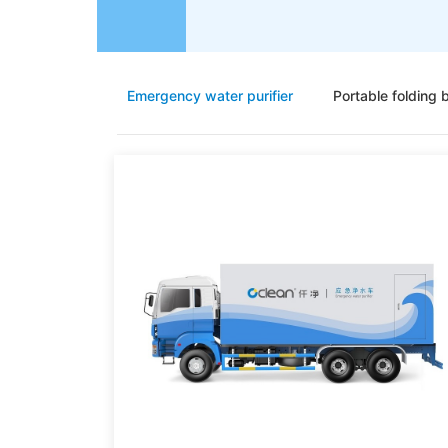
Emergency water purifier