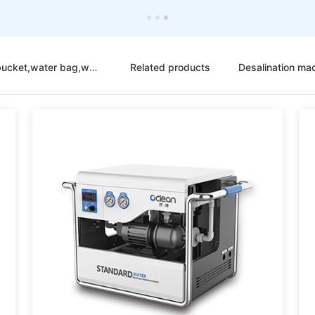
Portable folding bucket,water bag,water tank
Related products
Desalination ma