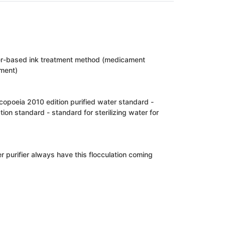
er-based ink treatment method (medicament
ment)
opoeia 2010 edition purified water standard -
ction standard - standard for sterilizing water for
 purifier always have this flocculation coming