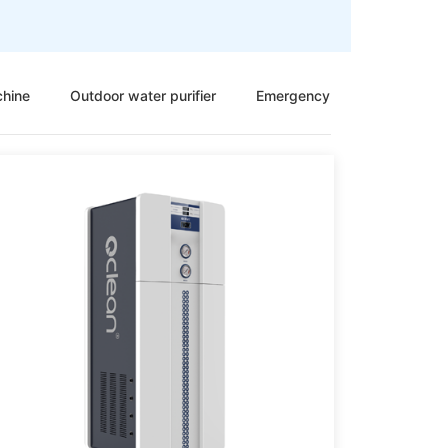
chine
Outdoor water purifier
Emergency sewage treatmen