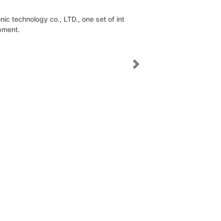
D., one set of int
Next