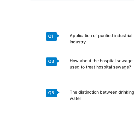
Application of purified industria
Q1
industry
How about the hospital sewage
Q3
used to treat hospital sewage?
The distinction between drinking
Q5
water