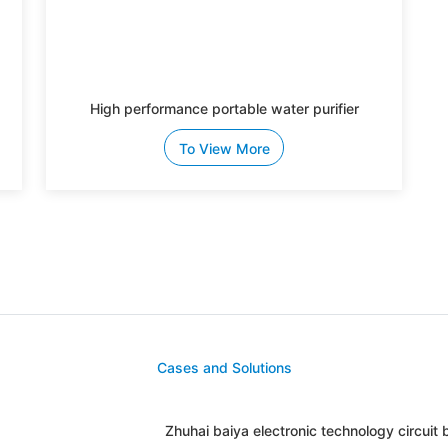
High performance portable water purifier
To View More
Cases and Solutions