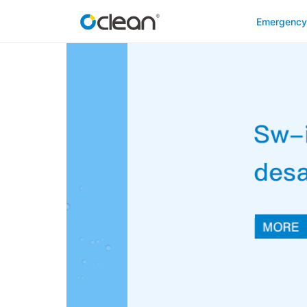
Emergenc