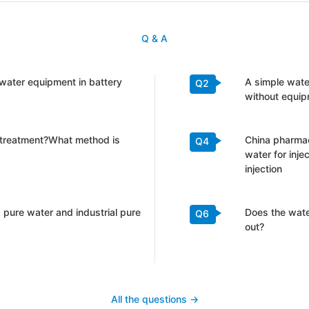
Q & A
l water equipment in battery
A simple wat
Q2
without equip
 treatment?What method is
China pharmac
Q4
water for inje
injection
 pure water and industrial pure
Does the water
Q6
out?
All the questions ->