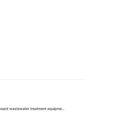
Zhuhai baiya electronic technology circuit board wastewater treatment equipment engineering case