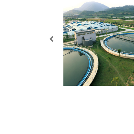
Previous