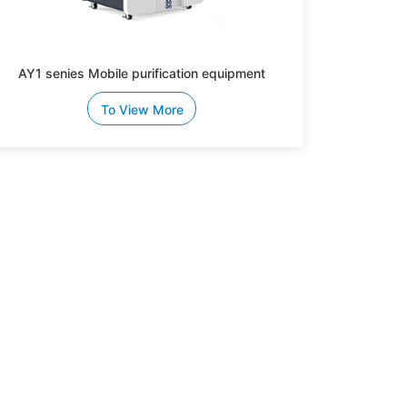
AY1 senies Mobile purification equipment
To View More