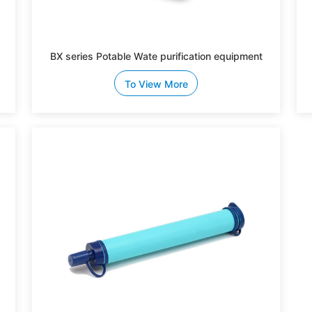
BX series Potable Wate purification equipment
To View More