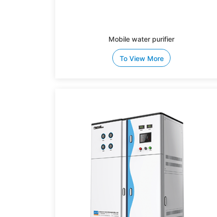
Mobile water purifier
To View More