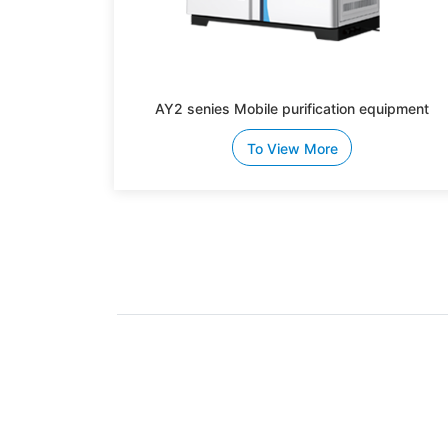
AY2 senies Mobile purification equipment
To View More