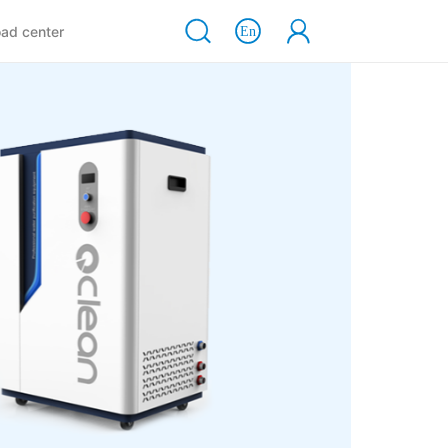
ad center