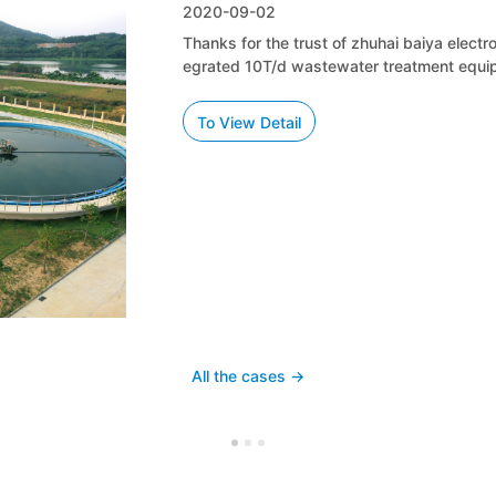
2020-09-02
Thanks for the trust of zhuhai baiya electronic technology co., LT
egrated 10T/d wastewater treatment equipment.
To View Detail
All the cases ->