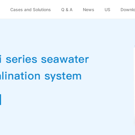
(Emergency)
y
Cases and Solutions
Q & A
News
US
Downlo